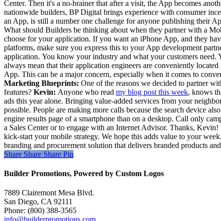
Center. Then it's a no-brainer that after a visit, the App becomes anot
nationwide builders, BP Digital brings experience with consumer inc
an App, is still a number one challenge for anyone publishing their A
What should Builders be thinking about when they partner with a Mob
choose for your application. If you want an iPhone App, and they hav
platforms, make sure you express this to your App development partner.
application. You know your industry and what your customers need. You
always mean that their application engineers are conveniently locate
App. This can be a major concern, especially when it comes to conveni
Marketing Blueprints:
One of the reasons we decided to partner with
features?
Kevin:
Anyone who read
my blog post this week
, knows th
ads this year alone. Bringing value-added services from your neighbor
possible. People are making more calls because the search device also
engine results page of a smartphone than on a desktop.
Call only camp
a Sales Center or to engage with an Internet Advisor. Thanks, Kevin
kick-start your mobile strategy. We hope this adds value to your wee
branding and procurement solution that delivers branded products and 
Share
Share
Share
Share
Pin
Builder Promotions, Powered by Custom Logos
7889 Clairemont Mesa Blvd.
San Diego, CA 92111
Phone: (800) 388-3565
info@builderpromotions.com