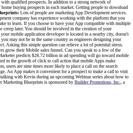
 with qualified prospects. In addition to a strong network of
of home buying prospects in each market. Getting people to download
ueprints:
Lots of people are marketing App Development services.
ment company has experience working with the platform that you
ake to learn. If you choose to have your App compatible with multiple
e creep later. You should be involved in the creation of your
our mobile application developer is located in a nearby city, doesn't
s you may not be in the same country as engineers designing your
Asking this simple question can relieve a lot of potential stress.
ers grow their Mobile sales funnel. Can you speak to a few of the
Marketer predicts $28.72 billion in ad spending will go toward mobile
ed in the growth of click to call action that mobile Apps make
 users are nine times more likely to place a call on the search
ge. An App makes it convenient for a prospect to make a call to visit
e talking with Kevin during an upcoming Webinar series about how to
ger Marketing Blueprints is sponsored by
Builder Promotions, Inc.
, a