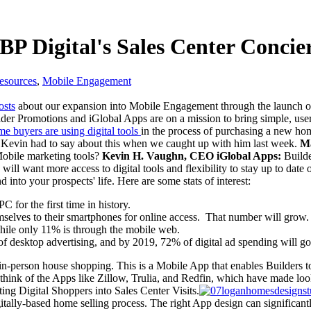
BP Digital's Sales Center Conci
esources
,
Mobile Engagement
osts
about our expansion into Mobile Engagement through the launch of
r Promotions and iGlobal Apps are on a mission to bring simple, user-
me buyers are using digital tools
in the process of purchasing a new ho
 Kevin had to say about
this when we caught up with him last week.
Ma
Mobile marketing tools?
Kevin H. Vaughn, CEO iGlobal Apps:
Builder
ers will want more access to digital tools and flexibility to stay up to
 into your prospects' life. Here are some stats of interest:
C for the first time in history.
selves to their smartphones for online access. That number will grow.
ile only 11% is through the mobile web.
t of desktop advertising, and by 2019, 72% of digital ad spending will g
in-person house shopping. This is a Mobile App that enables Builders t
think of the Apps like Zillow, Trulia, and Redfin, which have made lo
ting Digital Shoppers into Sales Center Visits.
 digitally-based home selling process. The right App design can significan