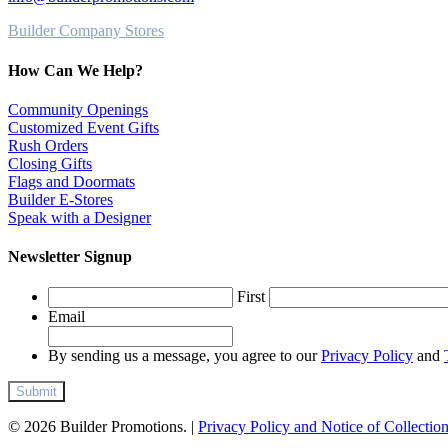
Builder Company Stores
How Can We Help?
Community Openings
Customized Event Gifts
Rush Orders
Closing Gifts
Flags and Doormats
Builder E-Stores
Speak with a Designer
Newsletter Signup
First
Email
By sending us a message, you agree to our
Privacy Policy
and
© 2026 Builder Promotions. |
Privacy Policy and Notice of Collectio