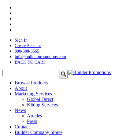
Skip
twitter
to
facebook
main
pinterest
content
linkedin
instagram
Sign In
Create Account
800-388-3565
info@builderpromotions.com
BACK TO CART
search
Menu
Browse Products
About
Marketing Services
Global Direct
Kitting Services
News
Articles
Press
Contact
Builder Company Stores