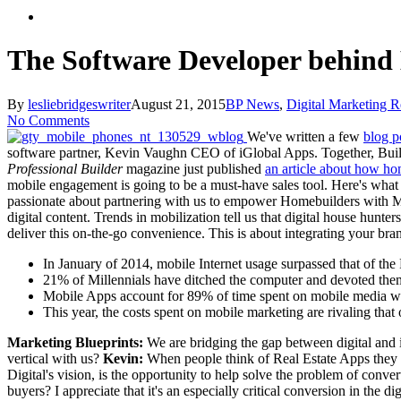
search
The Software Developer behind 
By
lesliebridgeswriter
August 21, 2015
BP News
,
Digital Marketing R
No Comments
We've written a few
blog p
software partner, Kevin Vaughn CEO of iGlobal Apps. Together, Builde
Professional Builder
magazine just published
an article about how ho
mobile engagement is going to be a must-have sales tool. Here's what
passionate about partnering with us to empower Homebuilders with 
digital content. Trends in mobilization tell us that digital house hunt
deliver this on-the-go convenience. This is about integrating your brand
In January of 2014, mobile Internet usage surpassed that of the P
21% of Millennials have ditched the computer and devoted them
Mobile Apps account for 89% of time spent on mobile media wh
This year, the costs spent on mobile marketing are rivaling tha
Marketing Blueprints:
We are bridging the gap between digital and 
vertical with us?
Kevin:
When people think of Real Estate Apps they 
Digital's vision, is the opportunity to help solve the problem of conver
buyers? I appreciate that it's an especially critical conversion in the