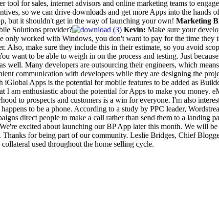
her tool for sales, internet advisors and online marketing teams to engage
entives, so we can drive downloads and get more Apps into the hands 
pp, but it shouldn't get in the way of launching your own!
Marketing Bl
ile Solutions provider?
Kevin:
Make sure your develop
e only worked with Windows, you don't want to pay for the time they t
 Also, make sure they include this in their estimate, so you avoid scop
 want to be able to weigh in on the process and testing. Just because y
d as well. Many developers are outsourcing their engineers, which mean
ent communication with developers while they are designing the project. 
 iGlobal Apps is the potential for mobile features to be added as Build
at I am enthusiastic about the potential for Apps to make you money. e
hood to prospects and customers is a win for everyone. I'm also interest
 happens to be a phone. According to a study by PPC leader, Wordstream,
aigns direct people to make a call rather than send them to a landing pa
! We're excited about launching our BP App later this month. We will b
k. Thanks for being part of our community. Leslie Bridges, Chief Blog
collateral used throughout the home selling cycle.