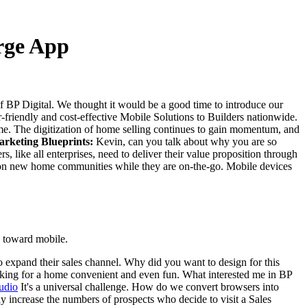
erge App
 BP Digital. We thought it would be a good time to introduce our
friendly and cost-effective Mobile Solutions to Builders nationwide.
me. The digitization of home selling continues to gain momentum, and
rketing Blueprints:
Kevin, can you talk about why you are so
s, like all enterprises, need to deliver their value proposition through
 date on new home communities while they are on-the-go. Mobile devices
o toward mobile.
o expand their sales channel. Why did you want to design for this
oking for a home convenient and even fun. What interested me in BP
It's a universal challenge. How do we convert browsers into
tly increase the numbers of prospects who decide to visit a Sales