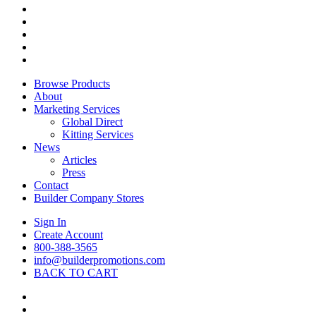
twitter
facebook
pinterest
linkedin
instagram
Close
Browse Products
Menu
About
Marketing Services
Global Direct
Kitting Services
News
Articles
Press
Contact
Builder Company Stores
Sign In
Create Account
800-388-3565
info@builderpromotions.com
BACK TO CART
twitter
facebook