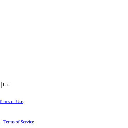
Last
Terms of Use
.
n
|
Terms of Service