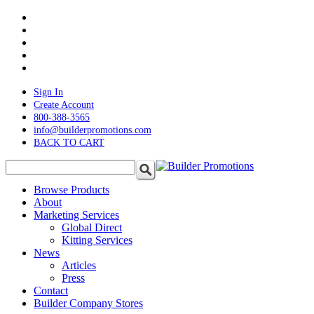
Skip
twitter
to
facebook
main
pinterest
content
linkedin
instagram
Sign In
Create Account
800-388-3565
info@builderpromotions.com
BACK TO CART
search
Menu
Browse Products
About
Marketing Services
Global Direct
Kitting Services
News
Articles
Press
Contact
Builder Company Stores