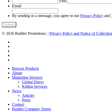
First
Email
By sending us a message, you agree to our
Privacy Policy
and
© 2026 Builder Promotions. |
Privacy Policy and Notice of Collectio
twitter
facebook
pinterest
linkedin
instagram
Close
Browse Products
Menu
About
Marketing Services
Global Direct
Kitting Services
News
Articles
Press
Contact
Builder Company Stores