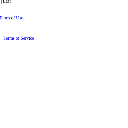
Last
Terms of Use
.
n
|
Terms of Service