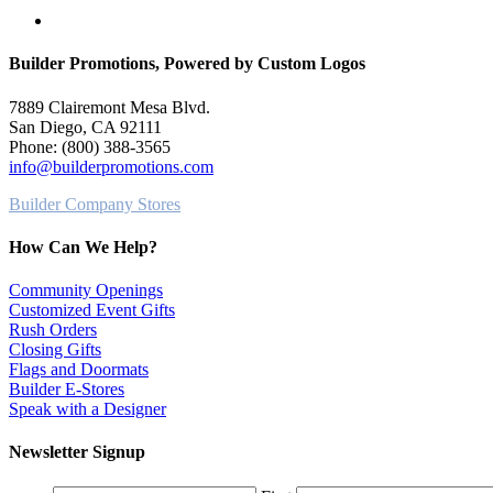
search
Builder Promotions, Powered by Custom Logos
7889 Clairemont Mesa Blvd.
San Diego, CA 92111
Phone: (800) 388-3565
info@builderpromotions.com
Builder Company Stores
How Can We Help?
Community Openings
Customized Event Gifts
Rush Orders
Closing Gifts
Flags and Doormats
Builder E-Stores
Speak with a Designer
Newsletter Signup