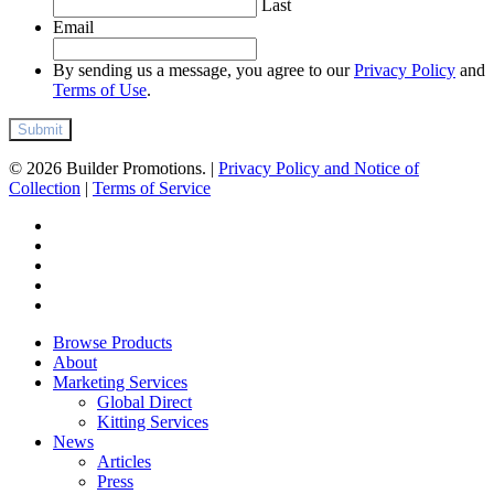
Last
Email
By sending us a message, you agree to our
Privacy Policy
and
Terms of Use
.
© 2026 Builder Promotions. |
Privacy Policy and Notice of
Collection
|
Terms of Service
twitter
facebook
pinterest
linkedin
instagram
Close
Browse Products
Menu
About
Marketing Services
Global Direct
Kitting Services
News
Articles
Press