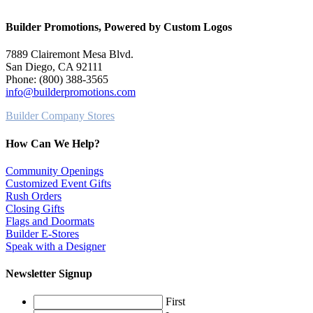
Builder Promotions, Powered by Custom Logos
7889 Clairemont Mesa Blvd.
San Diego, CA 92111
Phone: (800) 388-3565
info@builderpromotions.com
Builder Company Stores
How Can We Help?
Community Openings
Customized Event Gifts
Rush Orders
Closing Gifts
Flags and Doormats
Builder E-Stores
Speak with a Designer
Newsletter Signup
First