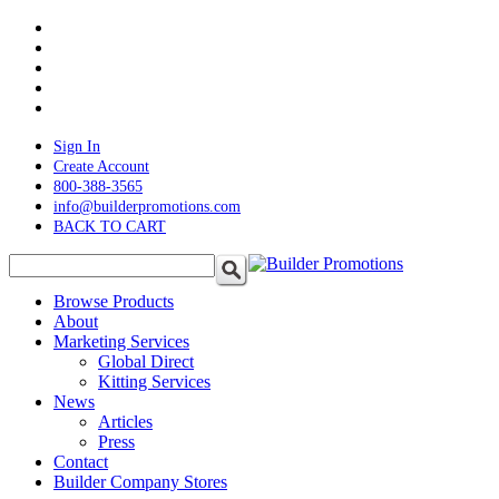
Skip
twitter
to
facebook
main
pinterest
content
linkedin
instagram
Sign In
Create Account
800-388-3565
info@builderpromotions.com
BACK TO CART
search
Menu
Browse Products
About
Marketing Services
Global Direct
Kitting Services
News
Articles
Press
Contact
Builder Company Stores