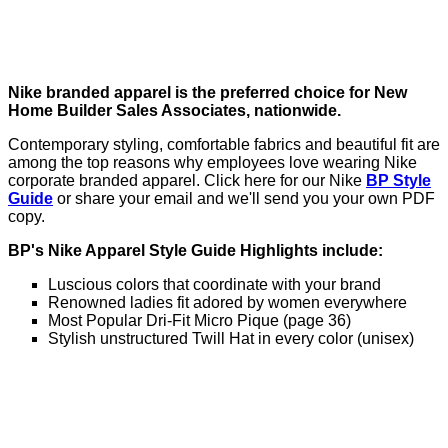
Nike branded apparel is the preferred choice for New
Home Builder Sales Associates, nationwide.
Contemporary styling, comfortable fabrics and beautiful fit are
among the top reasons why employees love wearing Nike
corporate branded apparel. Click here for our Nike
BP Style
Guide
or share your email and we'll send you your own PDF
copy.
BP's Nike Apparel Style Guide Highlights include:
Luscious colors that coordinate with your brand
Renowned ladies fit adored by women everywhere
Most Popular Dri-Fit Micro Pique (page 36)
Stylish unstructured Twill Hat in every color (unisex)