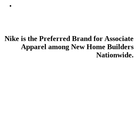
search
Nike is the Preferred Brand for Associate
Apparel among New Home Builders
Nationwide.