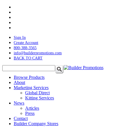
Skip
twitter
to
facebook
main
pinterest
content
linkedin
instagram
Sign In
Create Account
800-388-3565
info@builderpromotions.com
BACK TO CART
search
Menu
Browse Products
About
Marketing Services
Global Direct
Kitting Services
News
Articles
Press
Contact
Builder Company Stores