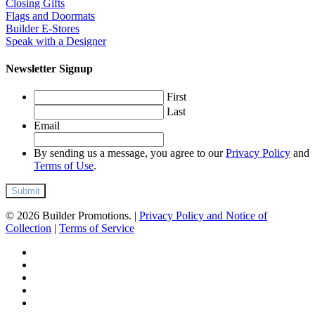
Closing Gifts
Flags and Doormats
Builder E-Stores
Speak with a Designer
Newsletter Signup
First
Last
Email
By sending us a message, you agree to our
Privacy Policy
and
Terms of Use
.
© 2026 Builder Promotions. |
Privacy Policy and Notice of
Collection
|
Terms of Service
twitter
facebook
pinterest
linkedin
instagram