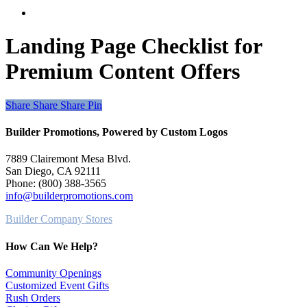
search
Landing Page Checklist for
Premium Content Offers
Share
Share
Share
Share
Pin
Builder Promotions, Powered by Custom Logos
7889 Clairemont Mesa Blvd.
San Diego, CA 92111
Phone: (800) 388-3565
info@builderpromotions.com
Builder Company Stores
How Can We Help?
Community Openings
Customized Event Gifts
Rush Orders